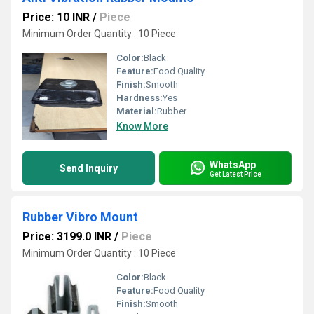
Price: 10 INR
/
Piece
Minimum Order Quantity : 10 Piece
Color:
Black
Feature:
Food Quality
Finish:
Smooth
Hardness:
Yes
Material:
Rubber
Know More
WhatsApp
Send Inquiry
Get Latest Price
Rubber Vibro Mount
Price: 3199.0 INR
/
Piece
Minimum Order Quantity : 10 Piece
Color:
Black
Feature:
Food Quality
Finish:
Smooth