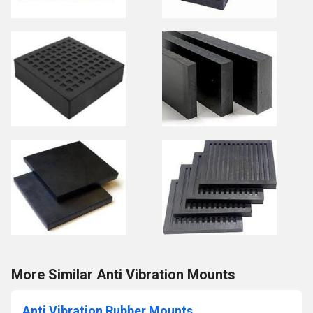
More Similar Anti Vibration Mounts
Anti Vibration Rubber Mounts