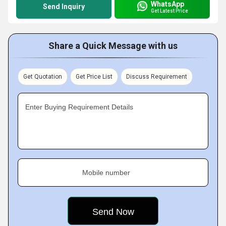
WhatsApp
Send Inquiry
Get Latest Price
Share a Quick Message with us
Get Quotation
Get Price List
Discuss Requirement
Enter Buying Requirement Details
Mobile number