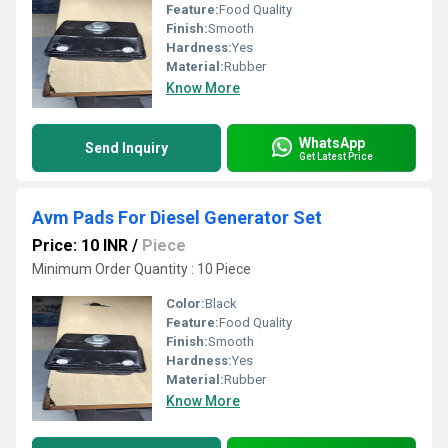
Feature:
Food Quality
Finish:
Smooth
Hardness:
Yes
Material:
Rubber
Know More
WhatsApp
Send Inquiry
Get Latest Price
Avm Pads For Diesel Generator Set
Price: 10 INR
/
Piece
Minimum Order Quantity : 10 Piece
Color:
Black
Feature:
Food Quality
Finish:
Smooth
Hardness:
Yes
Material:
Rubber
Know More