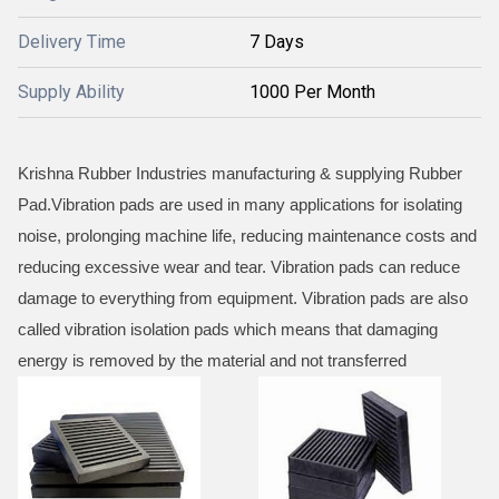
Delivery Time
7 Days
Supply Ability
1000 Per Month
Krishna Rubber Industries manufacturing & supplying Rubber
Pad.Vibration pads are used in many applications for isolating
noise, prolonging machine life, reducing maintenance costs and
reducing excessive wear and tear. Vibration pads can reduce
damage to everything from equipment. Vibration pads are also
called vibration isolation pads which means that damaging
energy is removed by the material and not transferred