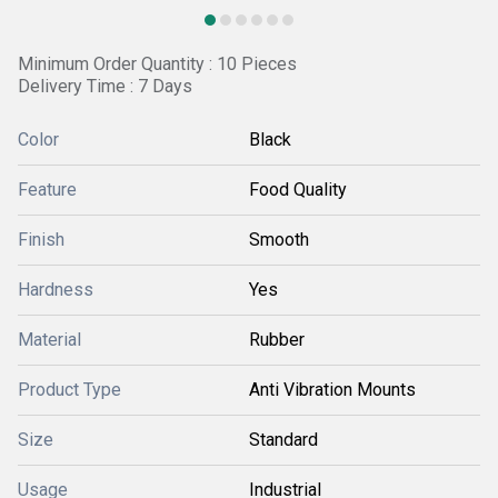
Minimum Order Quantity : 10 Pieces
Delivery Time : 7 Days
Color
Black
Feature
Food Quality
Finish
Smooth
Hardness
Yes
Material
Rubber
Product Type
Anti Vibration Mounts
Size
Standard
Usage
Industrial