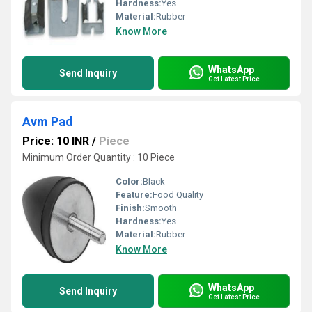
Hardness:
Yes
Material:
Rubber
Know More
WhatsApp
Send Inquiry
Get Latest Price
Avm Pad
Price: 10 INR
/
Piece
Minimum Order Quantity : 10 Piece
Color:
Black
Feature:
Food Quality
Finish:
Smooth
Hardness:
Yes
Material:
Rubber
Know More
WhatsApp
Send Inquiry
Get Latest Price