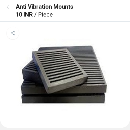
Anti Vibration Mounts
10 INR
/ Piece