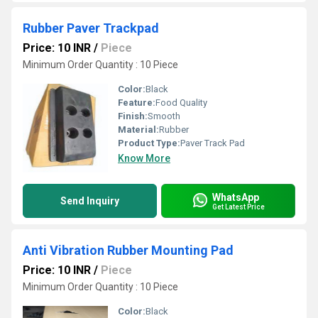
Rubber Paver Trackpad
Price: 10 INR
/
Piece
Minimum Order Quantity : 10 Piece
Color:
Black
Feature:
Food Quality
Finish:
Smooth
Material:
Rubber
Product Type:
Paver Track Pad
Know More
WhatsApp
Send Inquiry
Get Latest Price
Anti Vibration Rubber Mounting Pad
Price: 10 INR
/
Piece
Minimum Order Quantity : 10 Piece
Color:
Black