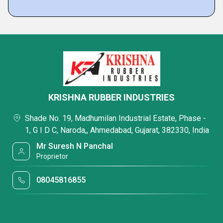
KRISHNA RUBBER INDUSTRIES
Shade No. 19, Madhumilan Industrial Estate, Phase -
1, G I D C, Naroda,, Ahmedabad, Gujarat, 382330, India
Mr Suresh N Panchal
Proprietor
08045816855