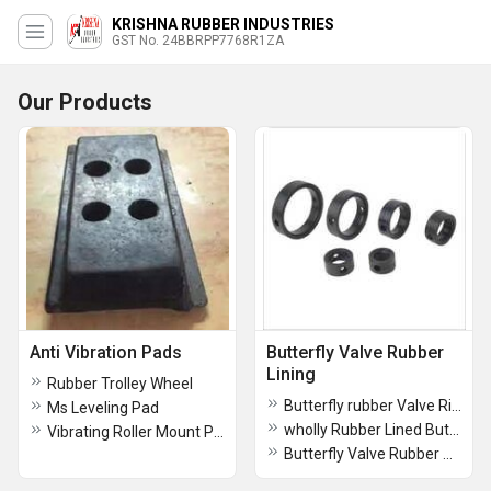
KRISHNA RUBBER INDUSTRIES
GST No. 24BBRPP7768R1ZA
Our Products
Anti Vibration Pads
Butterfly Valve Rubber
Lining
Rubber Trolley Wheel
Butterfly rubber Valve Ring
Ms Leveling Pad
wholly Rubber Lined Butterfly Valve
Vibrating Roller Mount Pad 100x55
Butterfly Valve Rubber Sleeve