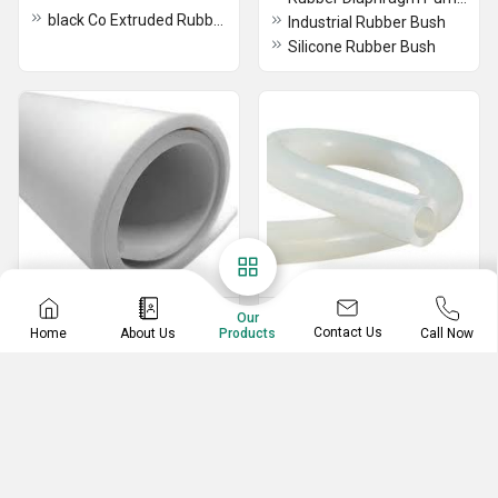
black Co Extruded Rubber Profile
Industrial Rubber Bush
Silicone Rubber Bush
Rubber Sheets
Silicone Rubber
Our
Contact Us
Home
About Us
Call Now
Products
Gaskets
Neoprene Rubber Sheet
Silicone FBT Gaskets
Natural Rubber Sheet
Silicone Rubber Gaskets
Vulcanized Rubber Compound
Silicone Transperant Tube