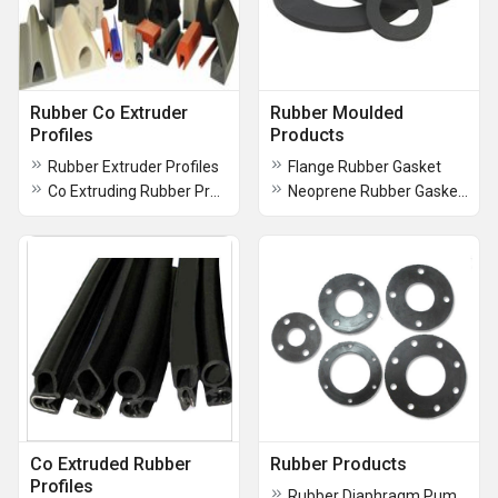
Rubber Co Extruder
Rubber Moulded
Profiles
Products
Rubber Extruder Profiles
Flange Rubber Gasket
Co Extruding Rubber Profiles
Neoprene Rubber Gaskets
Co Extruded Rubber
Rubber Products
Profiles
Rubber Diaphragm Pumps