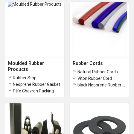
Moulded Rubber
Rubber Cords
Products
Natural Rubber Cords
Rubber Strip
Viton Rubber Cord
Neoprene Rubber Gasket
black Neoprene Rubber Cords
Ptfe Chevron Packing