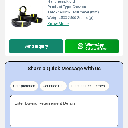
Hardness:
Rigid
Product Type:
Chevron
Thickness:
2-5 Millimeter (mm)
Weight:
500-2500 Grams (g)
Know More
WhatsApp
Send Inquiry
Get Latest Price
Share a Quick Message with us
Get Quotation
Get Price List
Discuss Requirement
Enter Buying Requirement Details