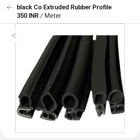
black Co Extruded Rubber Profile
350 INR
/ Meter