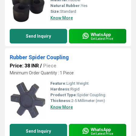
Natural Rubber:
Yes
Size:
Standard
Know More
WhatsApp
Send Inquiry
Get Latest Price
Rubber Spider Coupling
Price: 38 INR
/
Piece
Minimum Order Quantity : 1 Piece
Feature:
Light Weight
Hardness:
Rigid
Product Type:
Spider Coupling
Thickness:
2-5 Millimeter (mm)
Know More
WhatsApp
Send Inquiry
Get Latest Price