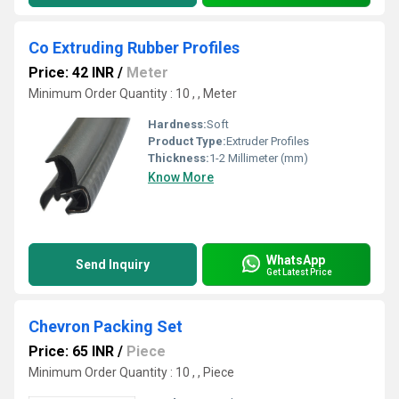
Co Extruding Rubber Profiles
Price: 42 INR
/
Meter
Minimum Order Quantity : 10 , , Meter
Hardness:
Soft
Product Type:
Extruder Profiles
Thickness:
1-2 Millimeter (mm)
Know More
WhatsApp
Send Inquiry
Get Latest Price
Chevron Packing Set
Price: 65 INR
/
Piece
Minimum Order Quantity : 10 , , Piece