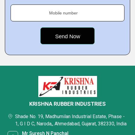
Mobile number
KRISHNA RUBBER INDUSTRIES
Shade No. 19, Madhumilan Industrial Estate, Phase -
1, G I D C, Naroda,, Ahmedabad, Gujarat, 382330, India
Mr Suresh N Panchal