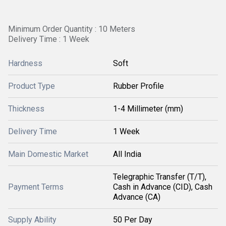
Minimum Order Quantity : 10 Meters
Delivery Time : 1 Week
Hardness
Soft
Product Type
Rubber Profile
Thickness
1-4 Millimeter (mm)
Delivery Time
1 Week
Main Domestic Market
All India
Telegraphic Transfer (T/T),
Payment Terms
Cash in Advance (CID), Cash
Advance (CA)
Supply Ability
50 Per Day