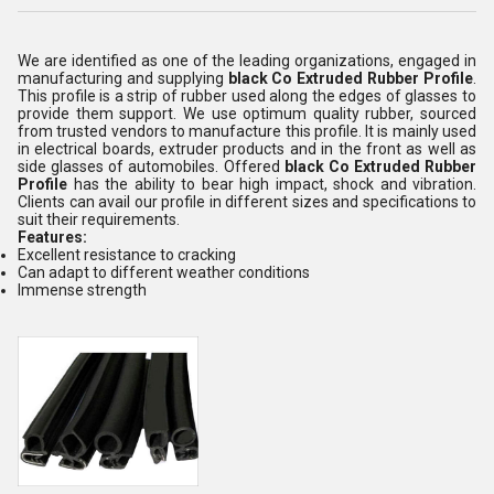
We are identified as one of the leading organizations, engaged in
manufacturing and supplying
black
Co Extruded Rubber Profile
.
This profile is a strip of rubber used along the edges of glasses to
provide them support. We use optimum quality rubber, sourced
from trusted vendors to manufacture this profile. It is mainly used
in electrical boards, extruder products and in the front as well as
side glasses of automobiles. Offered
black Co Extruded Rubber
Profile
has the ability to bear high impact, shock and vibration.
Clients can avail our profile in different sizes and specifications to
suit their requirements.
Features:
Excellent resistance to cracking
Can adapt to different weather conditions
Immense strength