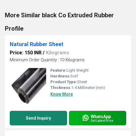
More Similar black Co Extruded Rubber
Profile
Natural Rubber Sheet
Price: 150 INR
/
Kilograms
Minimum Order Quantity : 10 Kilograms
Feature:
Light Weight
Hardness:
Sotf
Product Type:
Sheet
Thickness:
1-4 Millimeter (mm)
Know More
WhatsApp
Send Inquiry
Get Latest Price