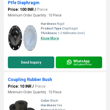
Ptfe Diaphragm
Price: 100 INR
/
Piece
Minimum Order Quantity : 10 Piece
Hardness:
Rigid
Product Type:
Diaphragm
Thickness:
1-2 Millimeter (mm)
Know More
WhatsApp
Send Inquiry
Get Latest Price
Coupling Rubber Bush
Price: 10 INR
/
Piece
Minimum Order Quantity : 10 Piece
Color:
Black
Hardness:
Yes
Material:
Rubber