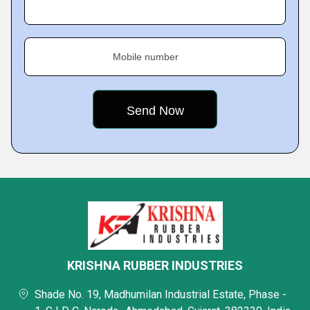
Mobile number
KRISHNA RUBBER INDUSTRIES
Shade No. 19, Madhumilan Industrial Estate, Phase -