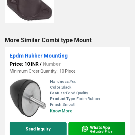
More Similar Combi type Mount
Epdm Rubber Mounting
Price: 10 INR
/
Number
Minimum Order Quantity : 10 Piece
Hardness:
Yes
Color:
Black
Feature:
Food Quality
Product Type:
Epdm Rubber
Finish:
Smooth
Know More
WhatsApp
Send Inquiry
Get Latest Price