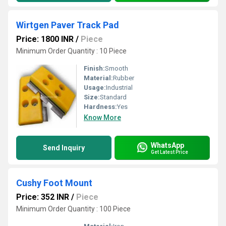
Wirtgen Paver Track Pad
Price: 1800 INR
/
Piece
Minimum Order Quantity : 10 Piece
Finish:
Smooth
Material:
Rubber
Usage:
Industrial
Size:
Standard
Hardness:
Yes
Know More
WhatsApp
Send Inquiry
Get Latest Price
Cushy Foot Mount
Price: 352 INR
/
Piece
Minimum Order Quantity : 100 Piece