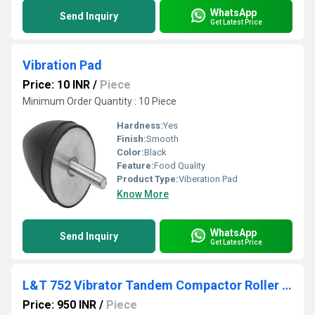
WhatsApp
Send Inquiry
Get Latest Price
Vibration Pad
Price: 10 INR
/
Piece
Minimum Order Quantity : 10 Piece
Hardness:
Yes
Finish:
Smooth
Color:
Black
Feature:
Food Quality
Product Type:
Viberation Pad
Know More
WhatsApp
Send Inquiry
Get Latest Price
L&T 752 Vibrator Tandem Compactor Roller Pad
Price: 950 INR
/
Piece