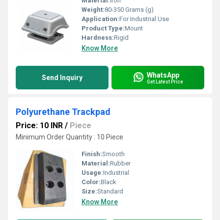
Material:
Iron
Weight:
80-350 Grams (g)
Application:
For Industrial Use
Product Type:
Mount
Hardness:
Rigid
Know More
WhatsApp
Send Inquiry
Get Latest Price
Polyurethane Trackpad
Price: 10 INR
/
Piece
Minimum Order Quantity : 10 Piece
Finish:
Smooth
Material:
Rubber
Usage:
Industrial
Color:
Black
Size:
Standard
Know More