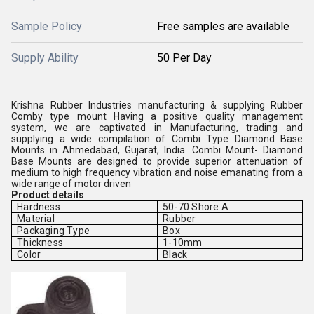
Sample Policy
Free samples are available
Supply Ability
50 Per Day
Krishna Rubber Industries manufacturing & supplying Rubber
Comby type mount Having a positive quality management
system, we are captivated in Manufacturing, trading and
supplying a wide compilation of Combi Type Diamond Base
Mounts in Ahmedabad, Gujarat, India. Combi Mount- Diamond
Base Mounts are designed to provide superior attenuation of
medium to high frequency vibration and noise emanating from a
wide range of motor driven
Product details
Hardness
50-70 Shore A
Material
Rubber
Packaging Type
Box
Thickness
1-10mm
Color
Black