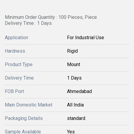
Minimum Order Quantity : 100 Pieces, Piece
Delivery Time : 1 Days
Application
For Industrial Use
Hardness
Rigid
Product Type
Mount
Delivery Time
1 Days
FOB Port
Ahmedabad
Main Domestic Market
All India
Packaging Details
standard
Sample Available
Yes