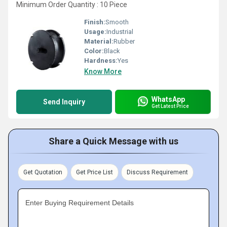
Minimum Order Quantity : 10 Piece
Finish:
Smooth
Usage:
Industrial
Material:
Rubber
Color:
Black
Hardness:
Yes
Know More
WhatsApp
Send Inquiry
Get Latest Price
Share a Quick Message with us
Get Quotation
Get Price List
Discuss Requirement
Enter Buying Requirement Details