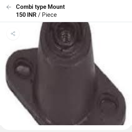
Combi type Mount
150 INR
/ Piece