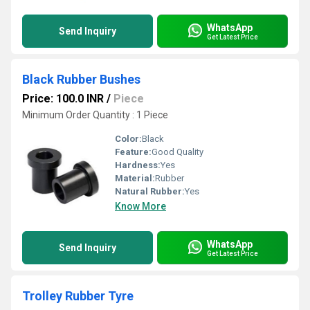
WhatsApp
Send Inquiry
Get Latest Price
Black Rubber Bushes
Price: 100.0 INR
/
Piece
Minimum Order Quantity : 1 Piece
Color:
Black
Feature:
Good Quality
Hardness:
Yes
Material:
Rubber
Natural Rubber:
Yes
Know More
WhatsApp
Send Inquiry
Get Latest Price
Trolley Rubber Tyre