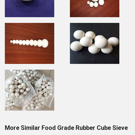
More Similar Food Grade Rubber Cube Sieve