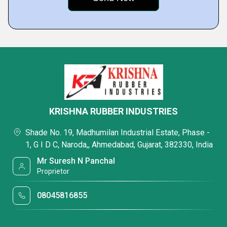
KRISHNA RUBBER INDUSTRIES
Shade No. 19, Madhumilan Industrial Estate, Phase -
1, G I D C, Naroda,, Ahmedabad, Gujarat, 382330, India
Mr Suresh N Panchal
Proprietor
08045816855