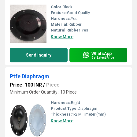
Color:
Black
Feature:
Good Quality
Hardness:
Yes
Material:
Rubber
Natural Rubber:
Yes
Know More
WhatsApp
Send Inquiry
Get Latest Price
Ptfe Diaphragm
Price: 100 INR
/
Piece
Minimum Order Quantity : 10 Piece
Hardness:
Rigid
Product Type:
Diaphragm
Thickness:
1-2 Millimeter (mm)
Know More