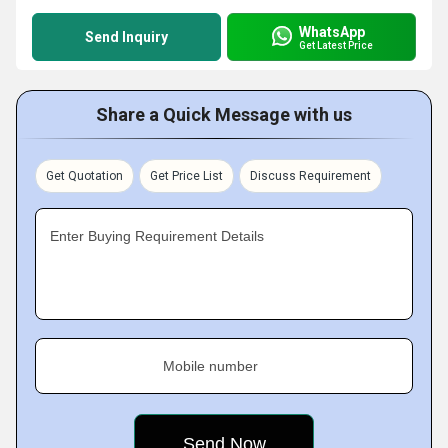
WhatsApp
Send Inquiry
Get Latest Price
Share a Quick Message with us
Get Quotation
Get Price List
Discuss Requirement
Enter Buying Requirement Details
Mobile number