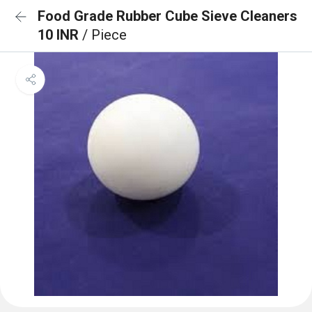
Food Grade Rubber Cube Sieve Cleaners
10 INR
/ Piece