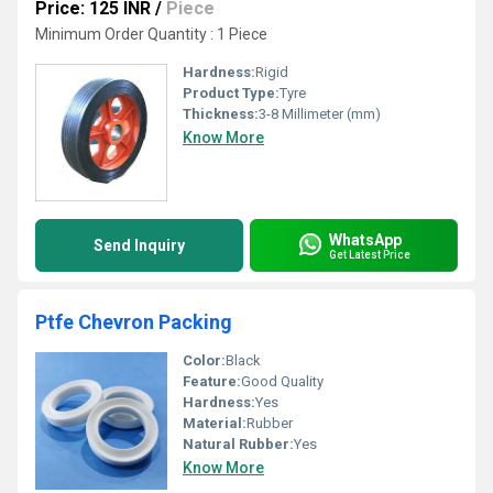
Price: 125 INR
/
Piece
Minimum Order Quantity : 1 Piece
Hardness:
Rigid
Product Type:
Tyre
Thickness:
3-8 Millimeter (mm)
Know More
WhatsApp
Send Inquiry
Get Latest Price
Ptfe Chevron Packing
Color:
Black
Feature:
Good Quality
Hardness:
Yes
Material:
Rubber
Natural Rubber:
Yes
Know More