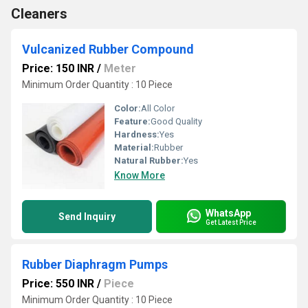
Cleaners
Vulcanized Rubber Compound
Price: 150 INR
/
Meter
Minimum Order Quantity : 10 Piece
Color:
All Color
Feature:
Good Quality
Hardness:
Yes
Material:
Rubber
Natural Rubber:
Yes
Know More
WhatsApp
Send Inquiry
Get Latest Price
Rubber Diaphragm Pumps
Price: 550 INR
/
Piece
Minimum Order Quantity : 10 Piece