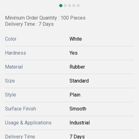
Minimum Order Quantity : 100 Pieces
Delivery Time : 7 Days
Color
White
Hardness
Yes
Material
Rubber
Size
Standard
Style
Plain
Surface Finish
Smooth
Usage & Applications
Industrial
Delivery Time
7 Days