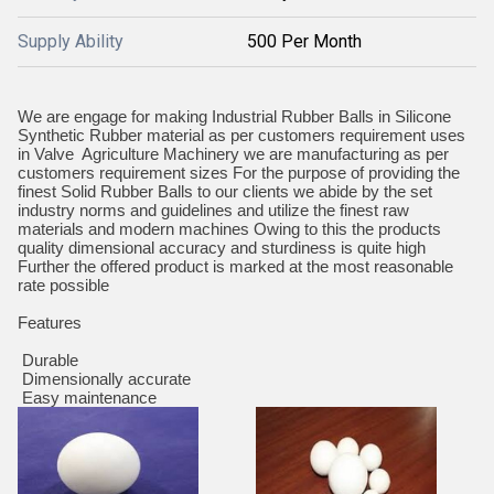
Supply Ability
500 Per Month
We are engage for making Industrial Rubber Balls in Silicone
Synthetic Rubber material as per customers requirement uses
in Valve Agriculture Machinery we are manufacturing as per
customers requirement sizes For the purpose of providing the
finest Solid Rubber Balls to our clients we abide by the set
industry norms and guidelines and utilize the finest raw
materials and modern machines Owing to this the products
quality dimensional accuracy and sturdiness is quite high
Further the offered product is marked at the most reasonable
rate possible
Features
Durable
Dimensionally accurate
Easy maintenance