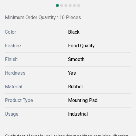
Minimum Order Quantity : 10 Pieces
Color
Black
Feature
Food Quality
Finish
Smooth
Hardness
Yes
Material
Rubber
Product Type
Mounting Pad
Usage
Industrial