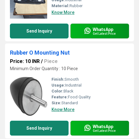
Material:
Rubber
Know More
WhatsApp
Send Inquiry
Get Latest Price
Rubber O Mounting Nut
Price: 10 INR
/
Piece
Minimum Order Quantity : 10 Piece
Finish:
Smooth
Usage:
Industrial
Color:
Black
Feature:
Food Quality
Size:
Standard
Know More
WhatsApp
Send Inquiry
Get Latest Price