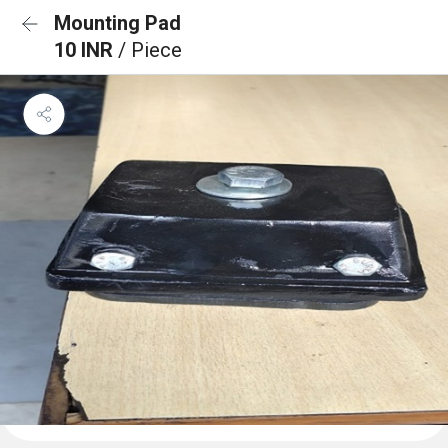
Mounting Pad
10 INR
/ Piece