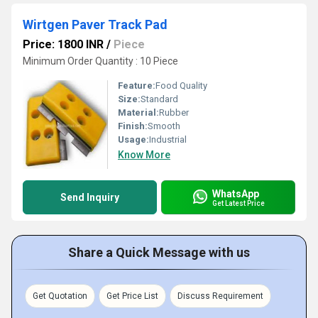
Wirtgen Paver Track Pad
Price: 1800 INR
/
Piece
Minimum Order Quantity : 10 Piece
Feature:
Food Quality
Size:
Standard
Material:
Rubber
Finish:
Smooth
Usage:
Industrial
Know More
WhatsApp
Send Inquiry
Get Latest Price
Share a Quick Message with us
Get Quotation
Get Price List
Discuss Requirement