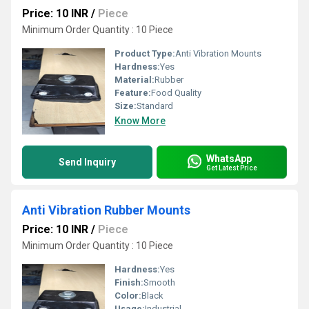
Price: 10 INR
/
Piece
Minimum Order Quantity : 10 Piece
Product Type:
Anti Vibration Mounts
Hardness:
Yes
Material:
Rubber
Feature:
Food Quality
Size:
Standard
Know More
WhatsApp
Send Inquiry
Get Latest Price
Anti Vibration Rubber Mounts
Price: 10 INR
/
Piece
Minimum Order Quantity : 10 Piece
Hardness:
Yes
Finish:
Smooth
Color:
Black
Usage:
Industrial