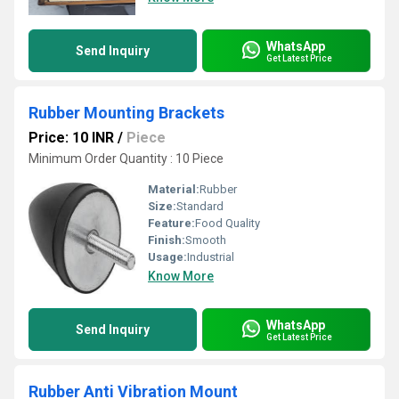
WhatsApp
Send Inquiry
Get Latest Price
Rubber Mounting Brackets
Price: 10 INR
/
Piece
Minimum Order Quantity : 10 Piece
Material:
Rubber
Size:
Standard
Feature:
Food Quality
Finish:
Smooth
Usage:
Industrial
Know More
WhatsApp
Send Inquiry
Get Latest Price
Rubber Anti Vibration Mount