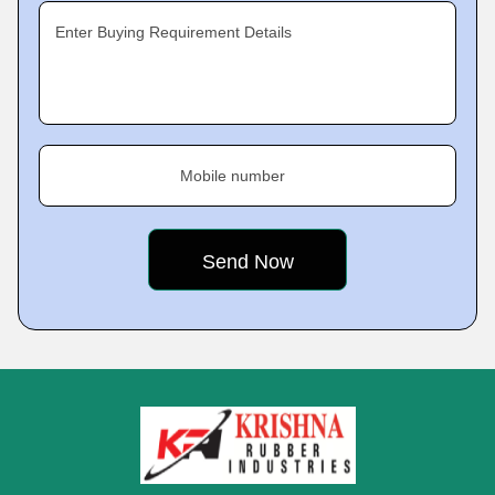
Enter Buying Requirement Details
Mobile number