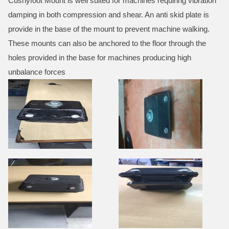
Cushyfoot Mount is well suited for machines requiring vibration
damping in both compression and shear. An anti skid plate is
provide in the base of the mount to prevent machine walking.
These mounts can also be anchored to the floor through the
holes provided in the base for machines producing high
unbalance forces