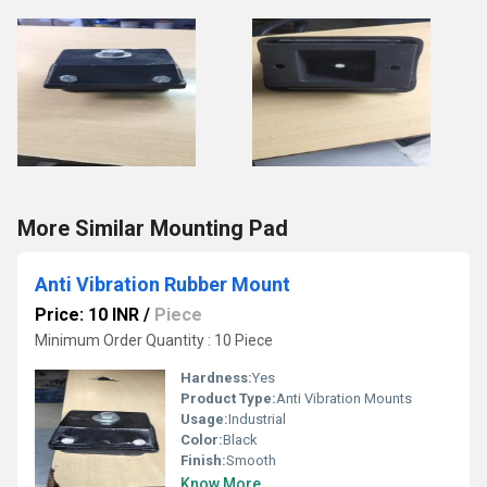
More Similar Mounting Pad
Anti Vibration Rubber Mount
Price: 10 INR
/
Piece
Minimum Order Quantity : 10 Piece
Hardness:
Yes
Product Type:
Anti Vibration Mounts
Usage:
Industrial
Color:
Black
Finish:
Smooth
Know More