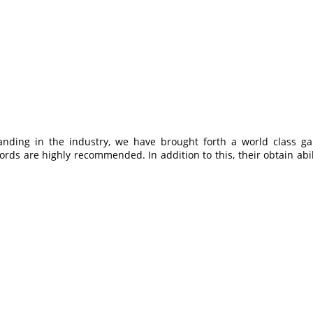
anding in the industry, we have brought forth a world class g
cords are highly recommended. In addition to this, their obtain ab