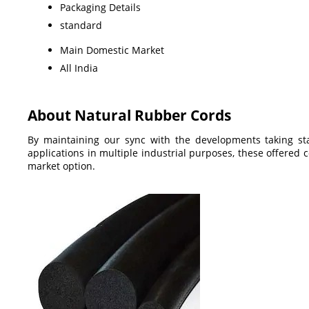
Packaging Details
standard
Main Domestic Market
All India
About Natural Rubber Cords
By maintaining our sync with the developments taking st
applications in multiple industrial purposes, these offered 
market option.