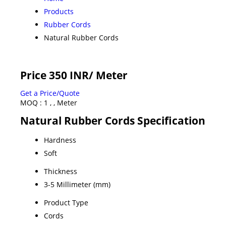
Products
Rubber Cords
Natural Rubber Cords
Price 350 INR
/ Meter
Get a Price/Quote
MOQ :
1 , , Meter
Natural Rubber Cords Specification
Hardness
Soft
Thickness
3-5 Millimeter (mm)
Product Type
Cords