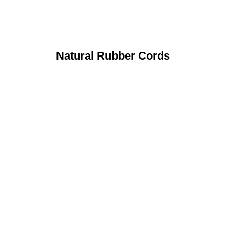
Natural Rubber Cords