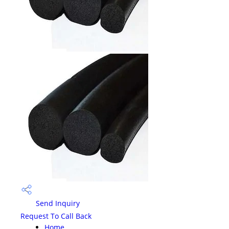
Send Inquiry
Request To Call Back
Home