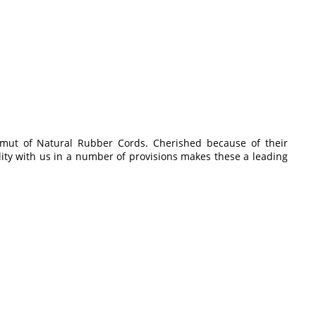
amut of Natural Rubber Cords. Cherished because of their
ility with us in a number of provisions makes these a leading