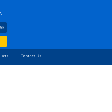
A
855
ucts
Contact Us