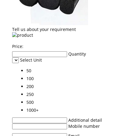
Tell us about your requirement
Price:
Quantity
Select Unit
50
100
200
250
500
1000+
Additional detail
Mobile number
Email