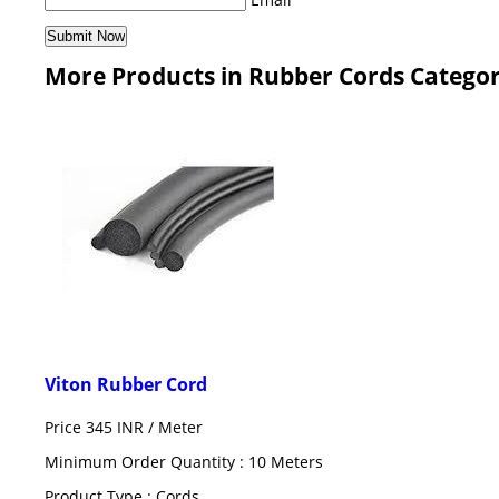
More Products in Rubber Cords Catego
Viton Rubber Cord
Price 345 INR /
Meter
Minimum Order Quantity : 10 Meters
Product Type : Cords