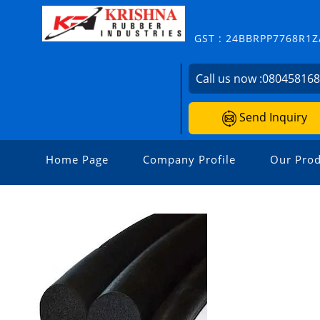
GST : 24BBRPP7768R1Z
Call us now :
08045816
Send Inquiry
Home Page
Company Profile
Our Prod