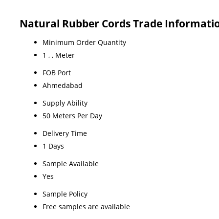
Natural Rubber Cords Trade Informati
Minimum Order Quantity
1 , , Meter
FOB Port
Ahmedabad
Supply Ability
50 Meters Per Day
Delivery Time
1 Days
Sample Available
Yes
Sample Policy
Free samples are available