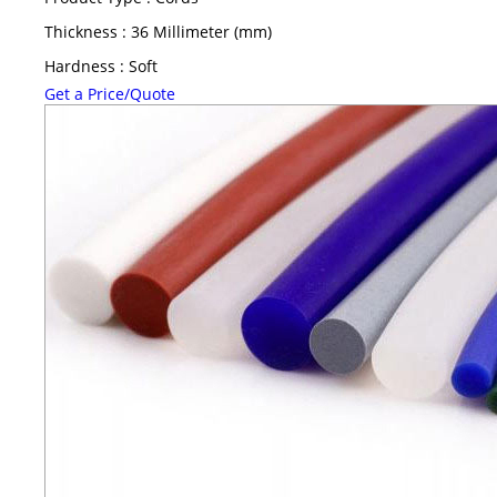
Thickness : 36 Millimeter (mm)
Hardness : Soft
Get a Price/Quote