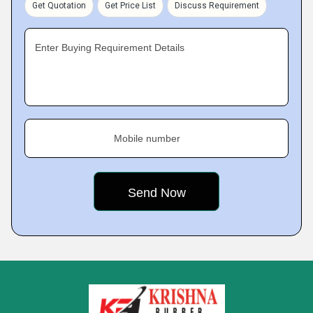
Get Quotation
Get Price List
Discuss Requirement
Enter Buying Requirement Details
Mobile number