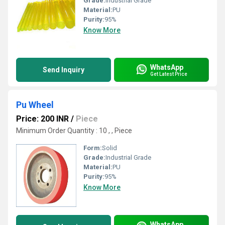
Grade:
Industrial Grade
Material:
PU
Purity:
95%
Know More
WhatsApp
Send Inquiry
Get Latest Price
Pu Wheel
Price: 200 INR
/
Piece
Minimum Order Quantity : 10 , , Piece
Form:
Solid
Grade:
Industrial Grade
Material:
PU
Purity:
95%
Know More
WhatsApp