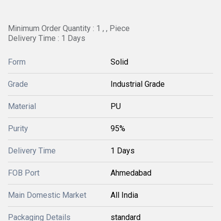
Minimum Order Quantity : 1 , , Piece
Delivery Time : 1 Days
Form
Solid
Grade
Industrial Grade
Material
PU
Purity
95%
Delivery Time
1 Days
FOB Port
Ahmedabad
Main Domestic Market
All India
Packaging Details
standard