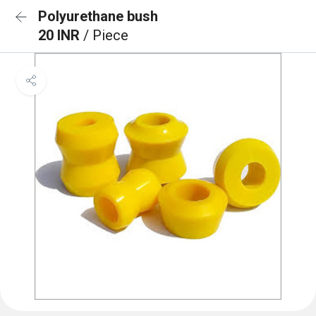
Polyurethane bush
20 INR
/ Piece