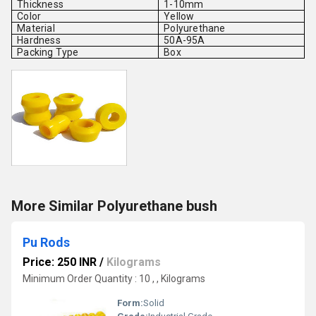
Thickness
1-10mm
Color
Yellow
Material
Polyurethane
Hardness
50A-95A
Packing Type
Box
More Similar Polyurethane bush
Pu Rods
Price: 250 INR
/
Kilograms
Minimum Order Quantity : 10 , , Kilograms
Form:
Solid