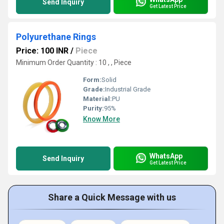
Send Inquiry
Get Latest Price
Polyurethane Rings
Price: 100 INR
/
Piece
Minimum Order Quantity : 10 , , Piece
Form:
Solid
Grade:
Industrial Grade
Material:
PU
Purity:
95%
Know More
WhatsApp
Send Inquiry
Get Latest Price
Share a Quick Message with us