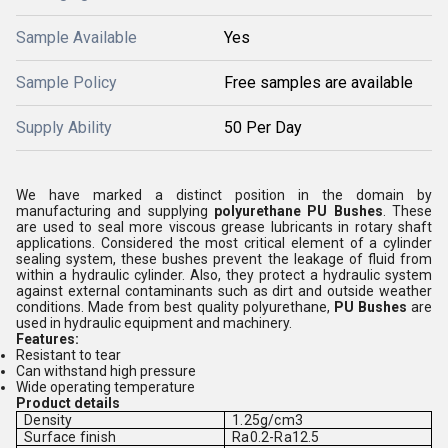
Sample Available
Yes
Sample Policy
Free samples are available
Supply Ability
50 Per Day
We have marked a distinct position in the domain by
manufacturing and supplying
polyurethane PU Bushes
. These
are used to seal more viscous grease lubricants in rotary shaft
applications. Considered the most critical element of a cylinder
sealing system, these bushes prevent the leakage of fluid from
within a hydraulic cylinder. Also, they protect a hydraulic system
against external contaminants such as dirt and outside weather
conditions. Made from best quality polyurethane,
PU Bushes
are
used in hydraulic equipment and machinery.
Features:
Resistant to tear
Can withstand high pressure
Wide operating temperature
Product details
Density
1.25g/cm3
Surface finish
Ra0.2-Ra12.5