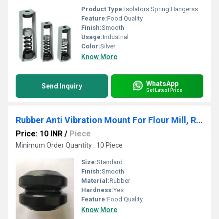
Product Type:
Isolators Spring Hangerss
Feature:
Food Quality
Finish:
Smooth
Usage:
Industrial
Color:
Silver
Know More
WhatsApp
Send Inquiry
Get Latest Price
Rubber Anti Vibration Mount For Flour Mill, Rice Mill, Hollow Spring
Price: 10 INR
/
Piece
Minimum Order Quantity : 10 Piece
Size:
Standard
Finish:
Smooth
Material:
Rubber
Hardness:
Yes
Feature:
Food Quality
Know More