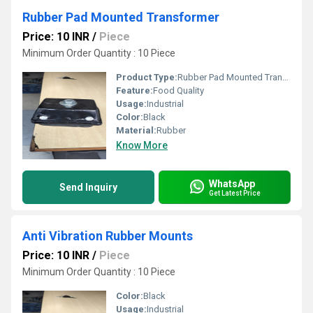
Rubber Pad Mounted Transformer
Price: 10 INR
/
Piece
Minimum Order Quantity : 10 Piece
Product Type:
Rubber Pad Mounted Transformer
Feature:
Food Quality
Usage:
Industrial
Color:
Black
Material:
Rubber
Know More
WhatsApp
Send Inquiry
Get Latest Price
Anti Vibration Rubber Mounts
Price: 10 INR
/
Piece
Minimum Order Quantity : 10 Piece
Color:
Black
Usage:
Industrial