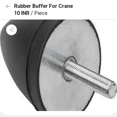
Rubber Buffer For Crane
10 INR
/ Piece