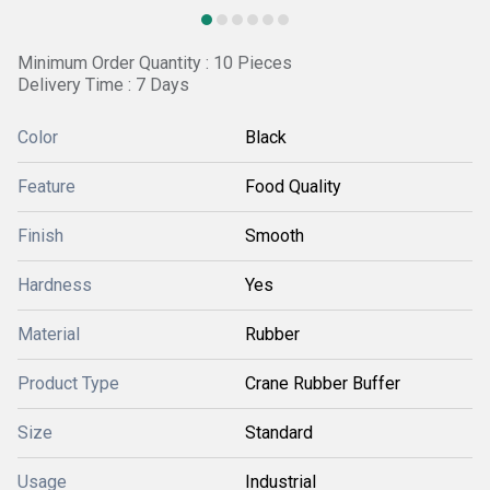
Minimum Order Quantity : 10 Pieces
Delivery Time : 7 Days
Color
Black
Feature
Food Quality
Finish
Smooth
Hardness
Yes
Material
Rubber
Product Type
Crane Rubber Buffer
Size
Standard
Usage
Industrial