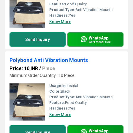
Feature:
Food Quality
Product Type:
Anti Vibration Mounts
Hardness:
Yes
Know More
WhatsApp
Send Inquiry
Get Latest Price
Polybond Anti Vibration Mounts
Price: 10 INR
/
Piece
Minimum Order Quantity : 10 Piece
Usage:
Industrial
Color:
Black
Product Type:
Anti Vibration Mounts
Feature:
Food Quality
Hardness:
Yes
Know More
WhatsApp
Send Inquiry