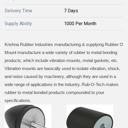
Delivery Time
7 Days
Supply Ability
1000 Per Month
Krishna Rubber Industries manufacturing & supplying Rubber O
Mount manufacture a wide variety of rubber to metal bonding
products, which include vibration mounts, metal gaskets, etc.
Vibration mounts are basically used to isolate vibration, shock,
and noise caused by machinery, although they are used in a
wide range of applications in the industry. Rub-O-Tech makes
rubber to metal bonded products compounded to your
specifications.