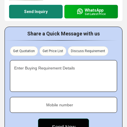
WhatsApp
Send Inquiry
Get Latest Price
Share a Quick Message with us
Get Quotation
Get Price List
Discuss Requirement
Enter Buying Requirement Details
Mobile number