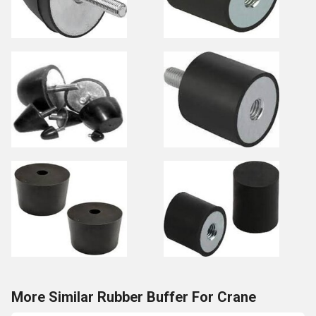
More Similar Rubber Buffer For Crane