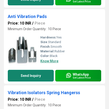
Get Latest Price
Anti Vibration Pads
Price: 10 INR
/
Piece
Minimum Order Quantity : 10 Piece
Hardness:
Yes
Size:
Standard
Finish:
Smooth
Material:
Rubber
Color:
Black
Know More
WhatsApp
Send Inquiry
Get Latest Price
Vibration Isolators Spring Hangerss
Price: 10 INR
/
Piece
Minimum Order Quantity : 10 Piece