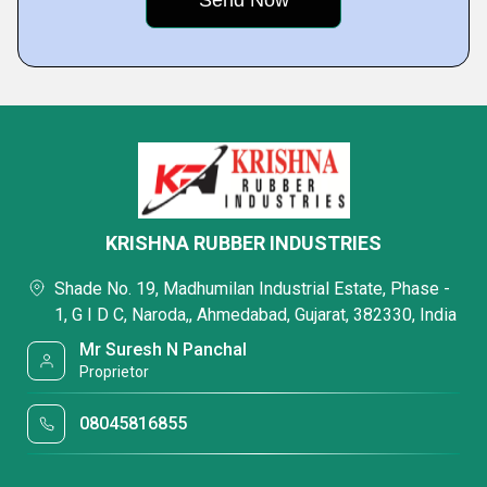
KRISHNA RUBBER INDUSTRIES
Shade No. 19, Madhumilan Industrial Estate, Phase -
1, G I D C, Naroda,, Ahmedabad, Gujarat, 382330, India
Mr Suresh N Panchal
Proprietor
08045816855