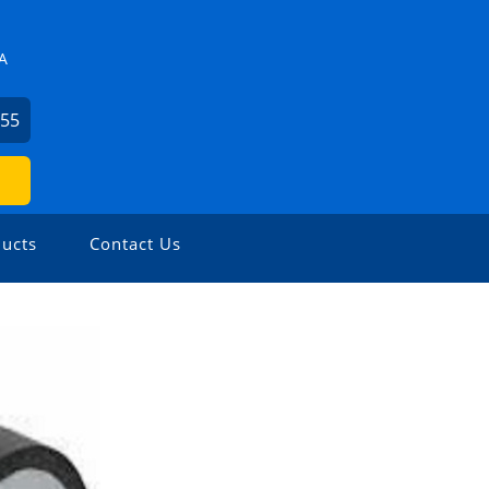
A
855
ucts
Contact Us