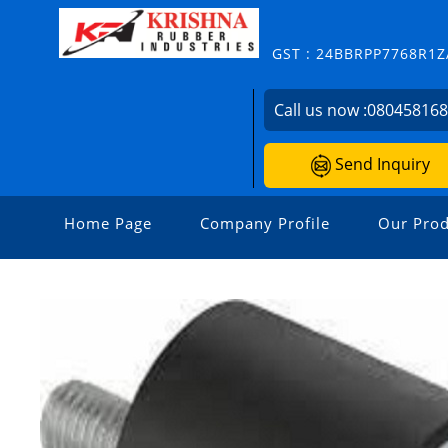
GST : 24BBRPP7768R1Z
Call us now :
08045816
Send Inquiry
Home Page
Company Profile
Our Prod