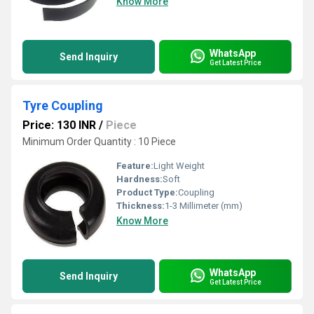
Know More
WhatsApp
Send Inquiry
Get Latest Price
Tyre Coupling
Price: 130 INR
/
Piece
Minimum Order Quantity : 10 Piece
Feature:
Light Weight
Hardness:
Soft
Product Type:
Coupling
Thickness:
1-3 Millimeter (mm)
Know More
WhatsApp
Send Inquiry
Get Latest Price