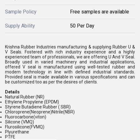
Sample Policy
Free samples are available
Supply Ability
50 Per Day
Krishna Rubber Industries manufacturing & supplying Rubber U &
V Seals. Fostered with rich industry experience and a highly
experienced team of professionals, we are offering U And V Seal.
Broadly used in varied machinery and industrial applications,
offered V seal is manufactured using well-tested rubber and
modern technology in line with defined industrial standards.
Provided seal is made available in various specifications and can
be customized too as per the desires of clients.
Details
Natural Rubber (NR)
Ethylene Propylene (EPDM)
Styrene Butadiene Rubber ( SBR)
Chloroprene(Neoprene)Nitrile(NBR)
Fluorocarbone(viton)
Silicone (VMQ)
Flurosilicone(FVMQ)
Plyurethane
PTFE