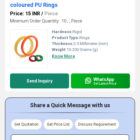
coloured PU Rings
Price: 15 INR
/
Piece
Minimum Order Quantity : 10 , , Piece
Hardness:
Rigid
Product Type:
Rings
Thickness:
2-5 Millimeter (mm)
Weight:
10-200 Grams (g)
Know More
WhatsApp
Send Inquiry
Get Latest Price
Share a Quick Message with us
Get Quotation
Get Price List
Discuss Requirement