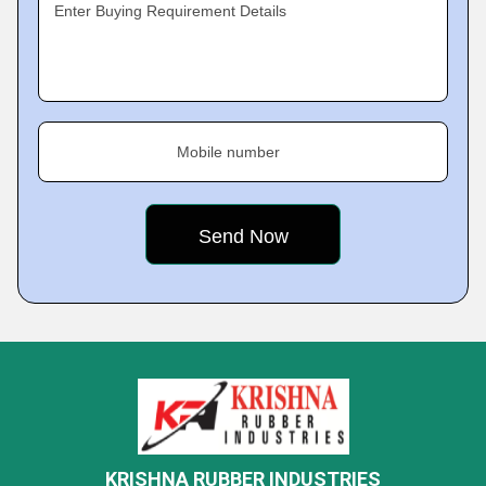
Enter Buying Requirement Details
Mobile number
KRISHNA RUBBER INDUSTRIES