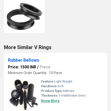
More Similar V Rings
Rubber Bellows
Price: 1500 INR
/
Piece
Minimum Order Quantity : 10 Piece
Feature:
Light Weight
Hardness:
Soft
Product Type:
Bellows
Thickness:
1-4 Millimeter (mm)
Know More