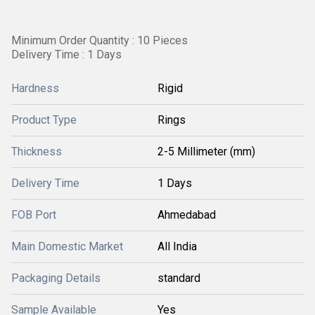
Minimum Order Quantity : 10 Pieces
Delivery Time : 1 Days
Hardness
Rigid
Product Type
Rings
Thickness
2-5 Millimeter (mm)
Delivery Time
1 Days
FOB Port
Ahmedabad
Main Domestic Market
All India
Packaging Details
standard
Sample Available
Yes