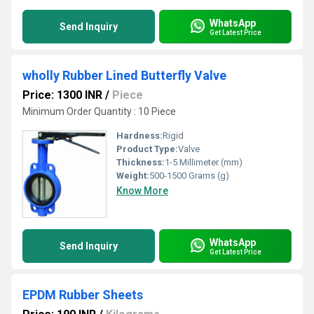
WhatsApp
Send Inquiry
Get Latest Price
wholly Rubber Lined Butterfly Valve
Price: 1300 INR
/
Piece
Minimum Order Quantity : 10 Piece
Hardness:
Rigid
Product Type:
Valve
Thickness:
1-5 Millimeter (mm)
Weight:
500-1500 Grams (g)
Know More
WhatsApp
Send Inquiry
Get Latest Price
EPDM Rubber Sheets