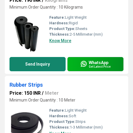
Price: 190 INR
/
Kilograms
Minimum Order Quantity : 10 Kilograms
Feature:
Light Weight
Hardness:
Rigid
Product Type:
Sheets
Thickness:
2-5 Millimeter (mm)
Know More
WhatsApp
Send Inquiry
Get Latest Price
Rubber Strips
Price: 150 INR
/
Meter
Minimum Order Quantity : 10 Meter
Feature:
Light Weight
Hardness:
Soft
Product Type:
Strips
Thickness:
1-3 Millimeter (mm)