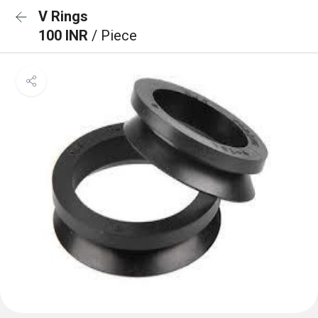
V Rings
100 INR
/ Piece